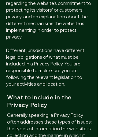
regarding the website’s commitment to
protecting its visitors’ or customers’
privacy, and an explanation about the
different mechanisms the website is
implementing in order to protect
privacy.
Different jurisdictions have different
legal obligations of what must be
included in a Privacy Policy. You are
responsible to make sure you are
following the relevant legislation to
your activities and location.
What to include in the
Privacy Policy
Generally speaking, a Privacy Policy
often addresses these types of issues:
the types of information the website is
collecting and the manner in which it