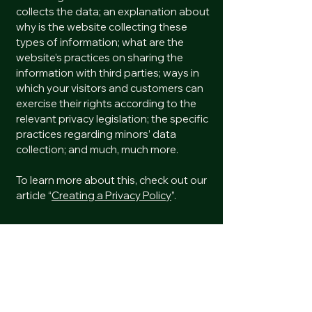
collects the data; an explanation about
why is the website collecting these
types of information; what are the
website’s practices on sharing the
information with third parties; ways in
which your visitors and customers can
exercise their rights according to the
relevant privacy legislation; the specific
practices regarding minors’ data
collection; and much, much more.
To learn more about this, check out our
article “
Creating a Privacy Policy
”.