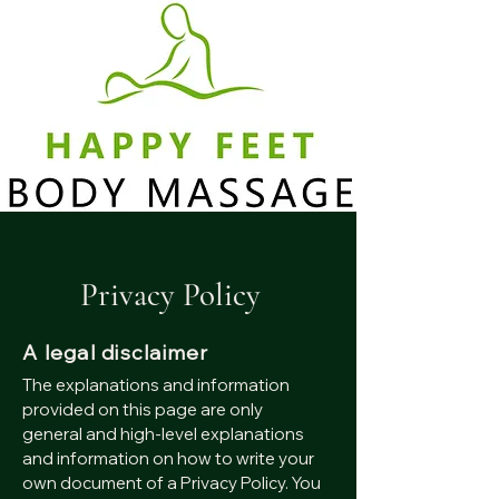
Privacy Policy
A legal disclaimer
The explanations and information
provided on this page are only
general and high-level explanations
and information on how to write your
own document of a Privacy Policy. You