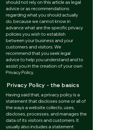
should not rely on this article as legal
advice or as recommendations
regarding what you should actually
do, because we cannot know in
advance what are the specific privacy
policies you wish to establish
between your business and your
customers and visitors. We
recommend that you seek legal
advice to help you understand and to
assist you in the creation of your own
Privacy Policy.
Privacy Policy - the basics
Having said that, a privacy policy is a
statement that discloses some or all of
the ways a website collects, uses,
discloses, processes, and manages the
data of its visitors and customers. It
usually also includes a statement