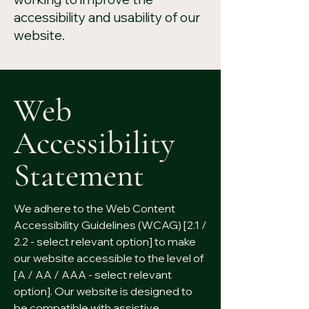
accessibility and usability of our
website.
Web
Accessibility
Statement
We adhere to the Web Content
Accessibility Guidelines (WCAG) [2.1 /
2.2 - select relevant option] to make
our website accessible to the level of
[A / AA / AAA - select relevant
option]. Our website is designed to
be compatible with assistive