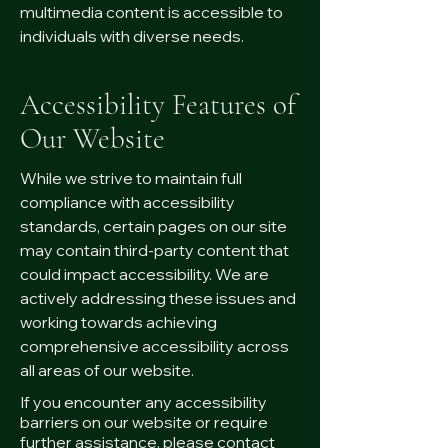
multimedia content is accessible to
individuals with diverse needs.
Accessibility Features of
Our Website
While we strive to maintain full
compliance with accessibility
standards, certain pages on our site
may contain third-party content that
could impact accessibility. We are
actively addressing these issues and
working towards achieving
comprehensive accessibility across
all areas of our website.
If you encounter any accessibility
barriers on our website or require
further assistance, please contact