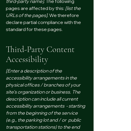
third-party name]
. The following
pages are affected by this:
[list the
URLs of the pages]
. We therefore
declare partial compliance with the
standard for these pages.
Third-Party Content
Accessibility
[Enter a description of the
accessibility arrangements in the
physical offices / branches of your
site's organization or business. The
description can include all current
accessibility arrangements - starting
from the beginning of the service
(e.g., the parking lot and / or public
transportation stations) to the end