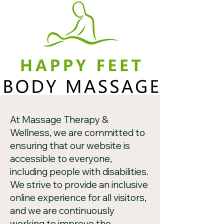
At Massage Therapy &
Wellness, we are committed to
ensuring that our website is
accessible to everyone,
including people with disabilities.
We strive to provide an inclusive
online experience for all visitors,
and we are continuously
working to improve the