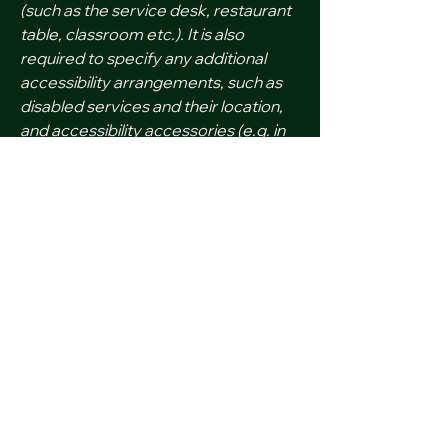
(such as the service desk, restaurant
table, classroom etc.). It is also
required to specify any additional
accessibility arrangements, such as
disabled services and their location,
and accessibility accessories (e.g. in
audio inductions and elevators)
available for use]
Feedback and Support
If you find an accessibility issue on
the site, or if you require further
assistance, you are welcome to
contact us through the organization's
accessibility coordinator:
[Name of the accessibility
coordinator]