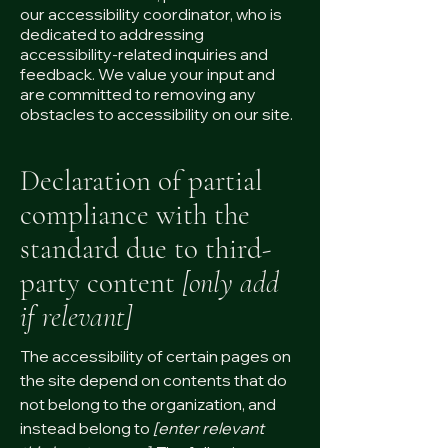
our accessibility coordinator, who is
dedicated to addressing
accessibility-related inquiries and
feedback. We value your input and
are committed to removing any
obstacles to accessibility on our site.
Declaration of partial
compliance with the
standard due to third-
party content
[only add
if relevant]
The accessibility of certain pages on
the site depend on contents that do
not belong to the organization, and
instead belong to
[enter relevant