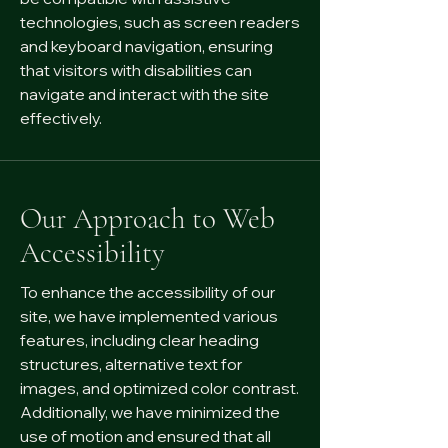
technologies, such as screen readers
and keyboard navigation, ensuring
that visitors with disabilities can
navigate and interact with the site
effectively.
Our Approach to Web
Accessibility
To enhance the accessibility of our
site, we have implemented various
features, including clear heading
structures, alternative text for
images, and optimized color contrast.
Additionally, we have minimized the
use of motion and ensured that all